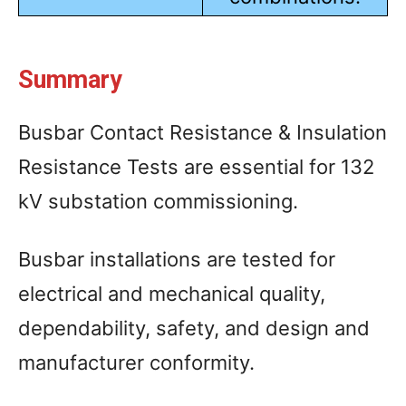
Summary
Busbar Contact Resistance & Insulation
Resistance Tests are essential for 132
kV substation commissioning.
Busbar installations are tested for
electrical and mechanical quality,
dependability, safety, and design and
manufacturer conformity.