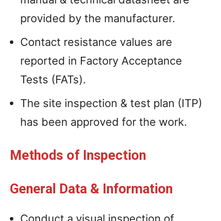
provided by the manufacturer.
Contact resistance values are
reported in Factory Acceptance
Tests (FATs).
The site inspection & test plan (ITP)
has been approved for the work.
Methods of Inspection
General Data & Information
Conduct a visual inspection of