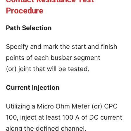
Procedure
Path Selection
Specify and mark the start and finish
points of each busbar segment
(or) joint that will be tested.
Current Injection
Utilizing a Micro Ohm Meter (or) CPC
100, inject at least 100 A of DC current
along the defined channel.