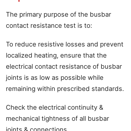
The primary purpose of the busbar
contact resistance test is to:
To reduce resistive losses and prevent
localized heating, ensure that the
electrical contact resistance of busbar
joints is as low as possible while
remaining within prescribed standards.
Check the electrical continuity &
mechanical tightness of all busbar
joints & connections.