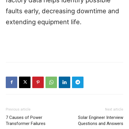
faults early, decreasing downtime and
extending equipment life.
Previous article
Next article
7 Causes of Power
Solar Engineer Interview
Transformer Failures
Questions and Answers