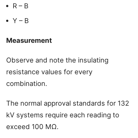
R – B
Y – B
Measurement
Observe and note the insulating
resistance values for every
combination.
The normal approval standards for 132
kV systems require each reading to
exceed 100 MΩ.