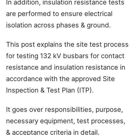
In addition, insulation resistance tests
are performed to ensure electrical
isolation across phases & ground.
This post explains the site test process
for testing 132 kV busbars for contact
resistance and insulation resistance in
accordance with the approved Site
Inspection & Test Plan (ITP).
It goes over responsibilities, purpose,
necessary equipment, test processes,
& acceptance criteria in detail.