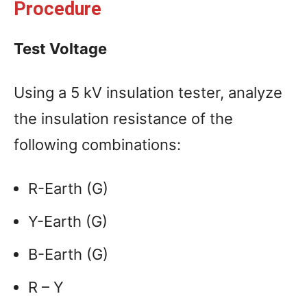
Procedure
Test Voltage
Using a 5 kV insulation tester, analyze
the insulation resistance of the
following combinations:
R-Earth (G)
Y-Earth (G)
B-Earth (G)
R – Y