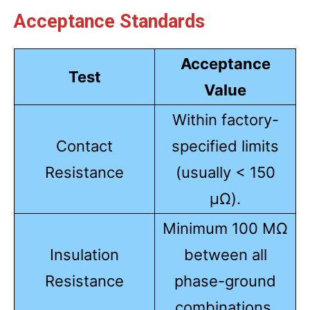
Acceptance Standards
Acceptance
Test
Value
Within factory-
Contact
specified limits
Resistance
(usually < 150
µΩ).
Minimum 100 MΩ
Insulation
between all
Resistance
phase-ground
combinations.