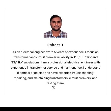
Rabert T
As an electrical engineer with 5 years of experience, I focus on
transformer and circuit breaker reliability in 110/33-11kV and
33/11kV substations. I am a professional electrical engineer with
experience in transformer service and maintenance. I understand
electrical principles and have expertise troubleshooting,
repairing, and maintaining transformers, circuit breakers, and
testing them.