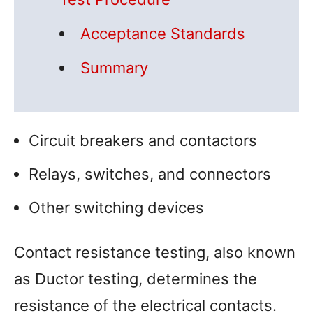
Acceptance Standards
Summary
Circuit breakers and contactors
Relays, switches, and connectors
Other switching devices
Contact resistance testing, also known
as Ductor testing, determines the
resistance of the electrical contacts.