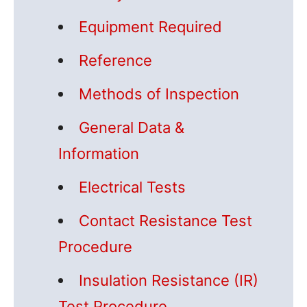
Equipment Required
Reference
Methods of Inspection
General Data &
Information
Electrical Tests
Contact Resistance Test
Procedure
Insulation Resistance (IR)
Test Procedure