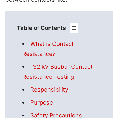
Table of Contents
What is Contact
Resistance?
132 kV Busbar Contact
Resistance Testing
Responsibility
Purpose
Safety Precautions