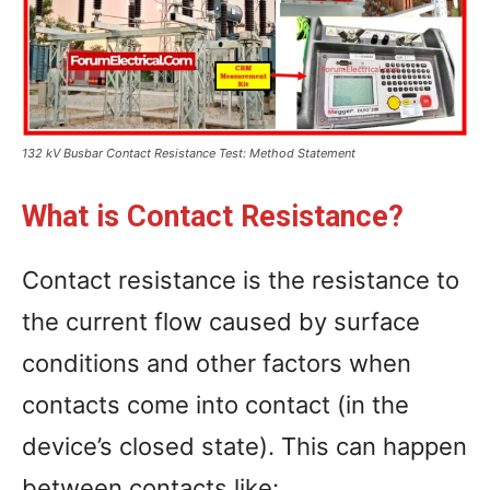
132 kV Busbar Contact Resistance Test: Method Statement
What is Contact Resistance?
Contact resistance is the resistance to
the current flow caused by surface
conditions and other factors when
contacts come into contact (in the
device’s closed state). This can happen
between contacts like: