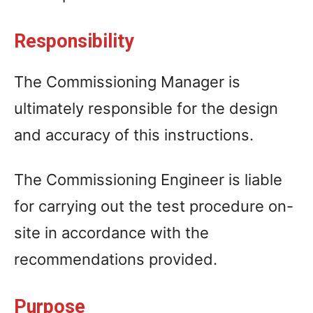
Responsibility
The Commissioning Manager is
ultimately responsible for the design
and accuracy of this instructions.
The Commissioning Engineer is liable
for carrying out the test procedure on-
site in accordance with the
recommendations provided.
Purpose