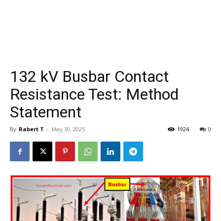
132 kV Busbar Contact
Resistance Test: Method
Statement
By
Rabert T
-
May 30, 2025
1924
0