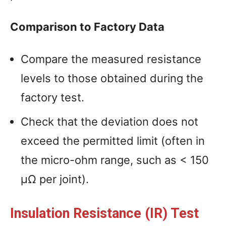
Comparison to Factory Data
Compare the measured resistance
levels to those obtained during the
factory test.
Check that the deviation does not
exceed the permitted limit (often in
the micro-ohm range, such as < 150
µΩ per joint).
Insulation Resistance (IR) Test