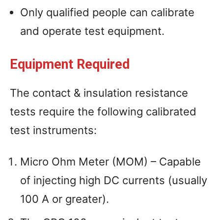
Only qualified people can calibrate
and operate test equipment.
Equipment Required
The contact & insulation resistance
tests require the following calibrated
test instruments:
Micro Ohm Meter (MOM) – Capable
of injecting high DC currents (usually
100 A or greater).