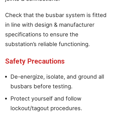
Check that the busbar system is fitted
in line with design & manufacturer
specifications to ensure the
substation’s reliable functioning.
Safety Precautions
De-energize, isolate, and ground all
busbars before testing.
Protect yourself and follow
lockout/tagout procedures.