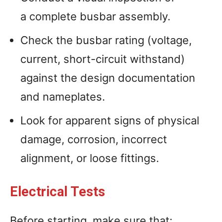
a complete busbar assembly.
Check the busbar rating (voltage,
current, short-circuit withstand)
against the design documentation
and nameplates.
Look for apparent signs of physical
damage, corrosion, incorrect
alignment, or loose fittings.
Electrical Tests
Before starting, make sure that: