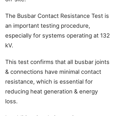
The Busbar Contact Resistance Test is
an important testing procedure,
especially for systems operating at 132
kV.
This test confirms that all busbar joints
& connections have minimal contact
resistance, which is essential for
reducing heat generation & energy
loss.