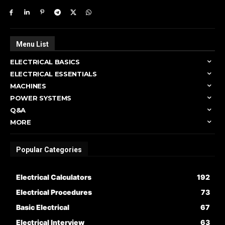
Menu List
ELECTRICAL BASICS
ELECTRICAL ESSENTIALS
MACHINES
POWER SYSTEMS
Q&A
MORE
Popular Categories
Electrical Calculators
192
Electrical Procedures
73
Basic Electrical
67
Electrical Interview
63