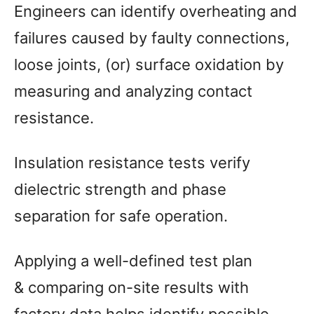
Engineers can identify overheating and
failures caused by faulty connections,
loose joints, (or) surface oxidation by
measuring and analyzing contact
resistance.
Insulation resistance tests verify
dielectric strength and phase
separation for safe operation.
Applying a well-defined test plan
& comparing on-site results with
factory data helps identify possible