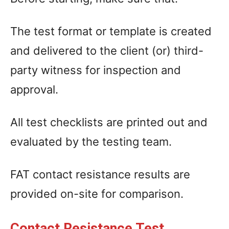
The test format or template is created
and delivered to the client (or) third-
party witness for inspection and
approval.
All test checklists are printed out and
evaluated by the testing team.
FAT contact resistance results are
provided on-site for comparison.
Contact Resistance Test