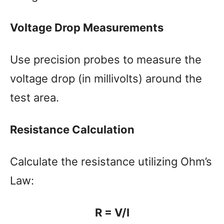
Voltage Drop Measurements
Use precision probes to measure the
voltage drop (in millivolts) around the
test area.
Resistance Calculation
Calculate the resistance utilizing Ohm’s
Law:
R = V/I