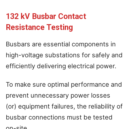
132 kV Busbar Contact
Resistance Testing
Busbars are essential components in
high-voltage substations for safely and
efficiently delivering electrical power.
To make sure optimal performance and
prevent unnecessary power losses
(or) equipment failures, the reliability of
busbar connections must be tested
on-site.