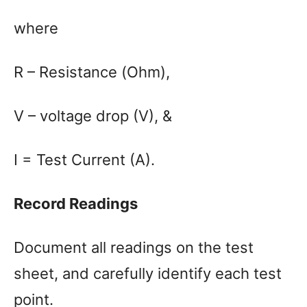
where
R – Resistance (Ohm),
V – voltage drop (V), &
I = Test Current (A).
Record Readings
Document all readings on the test
sheet, and carefully identify each test
point.