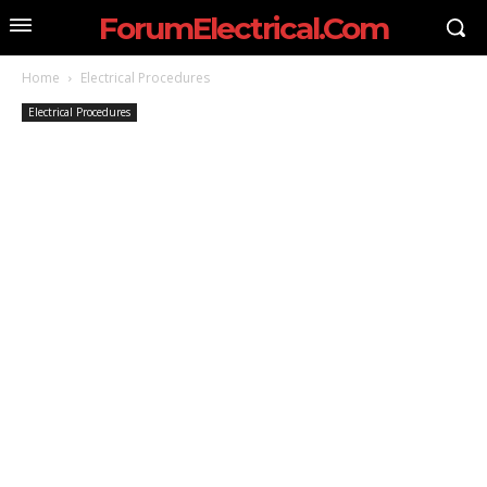
ForumElectrical.Com
Home
Electrical Procedures
Electrical Procedures