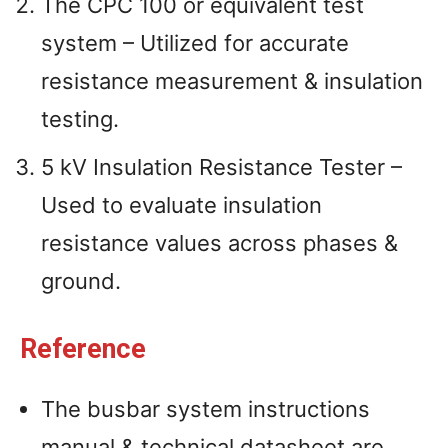
The CPC 100 or equivalent test
system – Utilized for accurate
resistance measurement & insulation
testing.
5 kV Insulation Resistance Tester –
Used to evaluate insulation
resistance values across phases &
ground.
Reference
The busbar system instructions
manual & technical datasheet are