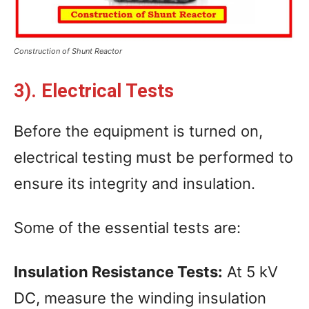
Construction of Shunt Reactor
3). Electrical Tests
Before the equipment is turned on,
electrical testing must be performed to
ensure its integrity and insulation.
Some of the essential tests are:
Insulation Resistance Tests:
At 5 kV
DC, measure the winding insulation