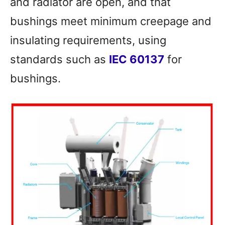
and radiator are open, and that
bushings meet minimum creepage and
insulating requirements, using
standards such as
IEC 60137
for
bushings.