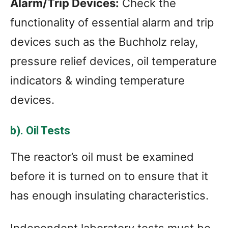
Alarm/Trip Devices:
Check the
functionality of essential alarm and trip
devices such as the Buchholz relay,
pressure relief devices, oil temperature
indicators & winding temperature
devices.
b). Oil Tests
The reactor’s oil must be examined
before it is turned on to ensure that it
has enough insulating characteristics.