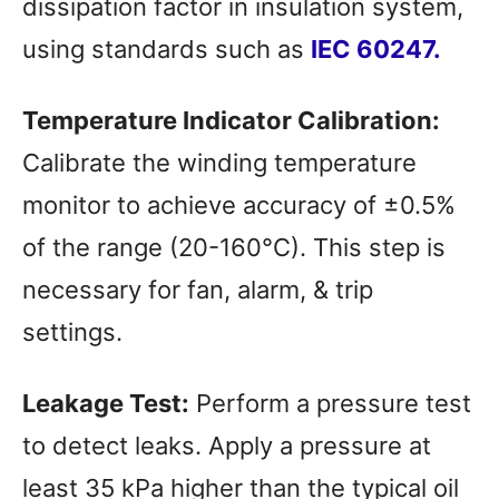
dissipation factor in insulation system,
using standards such as
IEC 60247.
Temperature Indicator Calibration:
Calibrate the winding temperature
monitor to achieve accuracy of ±0.5%
of the range (20-160°C). This step is
necessary for fan, alarm, & trip
settings.
Leakage Test:
Perform a pressure test
to detect leaks. Apply a pressure at
least 35 kPa higher than the typical oil