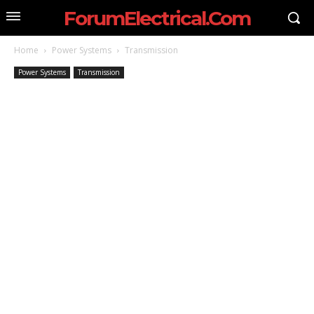
ForumElectrical.Com
Home
Power Systems
Transmission
Power Systems
Transmission