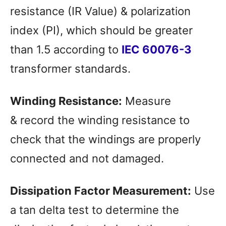
resistance (IR Value) & polarization
index (PI), which should be greater
than 1.5 according to
IEC 60076-3
transformer standards.
Winding Resistance:
Measure
& record the winding resistance to
check that the windings are properly
connected and not damaged.
Dissipation Factor Measurement:
Use
a tan delta test to determine the