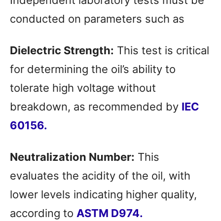
Independent laboratory tests must be
conducted on parameters such as
Dielectric Strength:
This test is critical
for determining the oil’s ability to
tolerate high voltage without
breakdown, as recommended by
IEC
60156
.
Neutralization Number:
This
evaluates the acidity of the oil, with
lower levels indicating higher quality,
according to
ASTM D9
74.