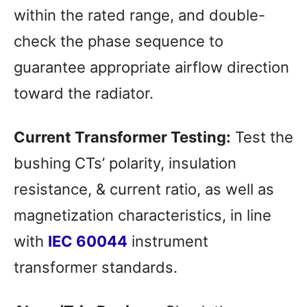
within the rated range, and double-
check the phase sequence to
guarantee appropriate airflow direction
toward the radiator.
Current Transformer Testing:
Test the
bushing CTs’ polarity, insulation
resistance, & current ratio, as well as
magnetization characteristics, in line
with
IEC 60044
instrument
transformer standards.