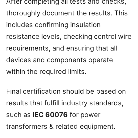
After completing all tests and checks,
thoroughly document the results. This
includes confirming insulation
resistance levels, checking control wire
requirements, and ensuring that all
devices and components operate
within the required limits.
Final certification should be based on
results that fulfill industry standards,
such as
IEC 60076
for power
transformers & related equipment.