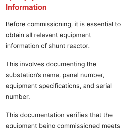
Information
Before commissioning, it is essential to
obtain all relevant equipment
information of shunt reactor.
This involves documenting the
substation’s name, panel number,
equipment specifications, and serial
number.
This documentation verifies that the
equipment being commissioned meets