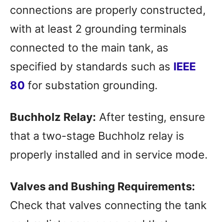
connections are properly constructed,
with at least 2 grounding terminals
connected to the main tank, as
specified by standards such as
IEEE
80
for substation grounding.
Buchholz Relay:
After testing, ensure
that a two-stage Buchholz relay is
properly installed and in service mode.
Valves and Bushing Requirements:
Check that valves connecting the tank