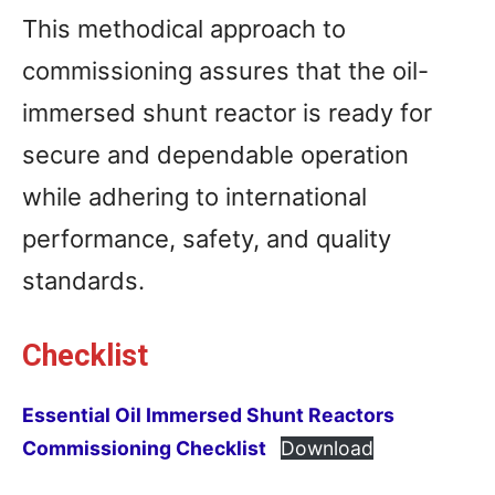
This methodical approach to
commissioning assures that the oil-
immersed shunt reactor is ready for
secure and dependable operation
while adhering to international
performance, safety, and quality
standards.
Checklist
Essential Oil Immersed Shunt Reactors
Commissioning Checklist
Download