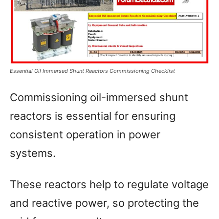
Essential Oil Immersed Shunt Reactors Commissioning Checklist
Commissioning oil-immersed shunt
reactors is essential for ensuring
consistent operation in power
systems.
These reactors help to regulate voltage
and reactive power, so protecting the