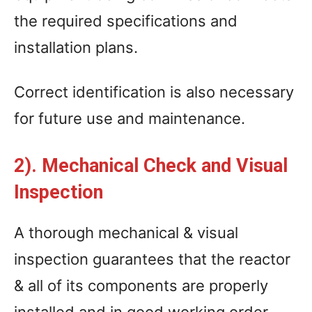
the required specifications and
installation plans.
Correct identification is also necessary
for future use and maintenance.
2). Mechanical Check and Visual
Inspection
A thorough mechanical & visual
inspection guarantees that the reactor
& all of its components are properly