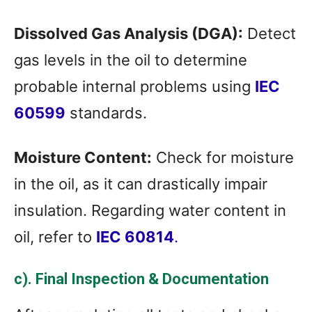
Dissolved Gas Analysis (DGA):
Detect
gas levels in the oil to determine
probable internal problems using
IEC
60599
standards.
Moisture Content:
Check for moisture
in the oil, as it can drastically impair
insulation. Regarding water content in
oil, refer to
IEC 60814
.
c). Final Inspection & Documentation