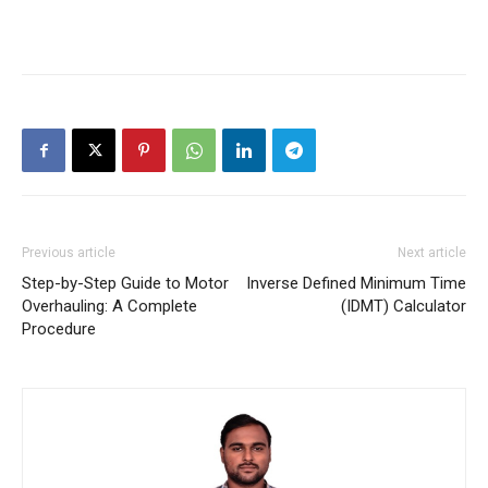
Previous article
Next article
Step-by-Step Guide to Motor
Inverse Defined Minimum Time
Overhauling: A Complete
(IDMT) Calculator
Procedure