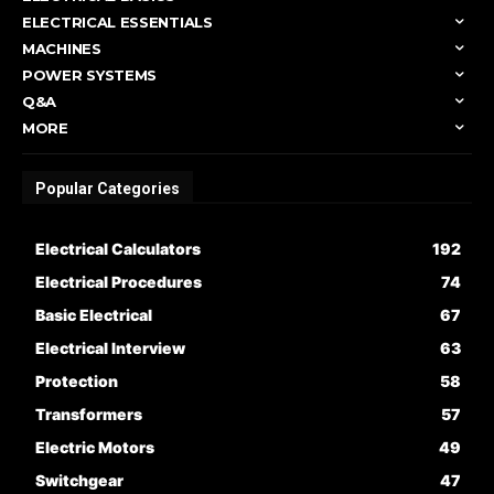
ELECTRICAL ESSENTIALS
MACHINES
POWER SYSTEMS
Q&A
MORE
Popular Categories
Electrical Calculators
192
Electrical Procedures
74
Basic Electrical
67
Electrical Interview
63
Protection
58
Transformers
57
Electric Motors
49
Switchgear
47