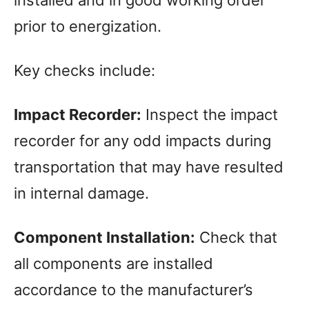
installed and in good working order
prior to energization.
Key checks include:
Impact Recorder:
Inspect the impact
recorder for any odd impacts during
transportation that may have resulted
in internal damage.
Component Installation:
Check that
all components are installed
accordance to the manufacturer’s