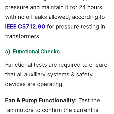
pressure and maintain it for 24 hours,
with no oil leaks allowed, according to
IEEE C57.12.90
for pressure testing in
transformers.
a). Functional Checks
Functional tests are required to ensure
that all auxiliary systems & safety
devices are operating.
Fan & Pump Functionality:
Test the
fan motors to confirm the current is