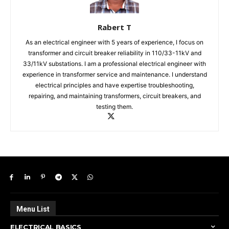
Rabert T
As an electrical engineer with 5 years of experience, I focus on
transformer and circuit breaker reliability in 110/33-11kV and
33/11kV substations. I am a professional electrical engineer with
experience in transformer service and maintenance. I understand
electrical principles and have expertise troubleshooting,
repairing, and maintaining transformers, circuit breakers, and
testing them.
Menu List
ELECTRICAL BASICS