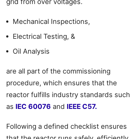
grid from over voltages.
Mechanical Inspections,
Electrical Testing, &
Oil Analysis
are all part of the commissioning
procedure, which ensures that the
reactor fulfills industry standards such
as
IEC 60076
and
IEEE C57.
Following a defined checklist ensures
that the reactor runs safely, efficiently,