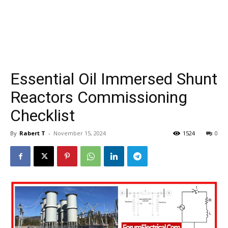
Essential Oil Immersed Shunt
Reactors Commissioning
Checklist
By
Rabert T
-
November 15, 2024
1524
0