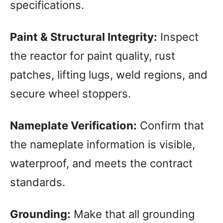
specifications.
Paint & Structural Integrity:
Inspect
the reactor for paint quality, rust
patches, lifting lugs, weld regions, and
secure wheel stoppers.
Nameplate Verification:
Confirm that
the nameplate information is visible,
waterproof, and meets the contract
standards.
Grounding:
Make that all grounding