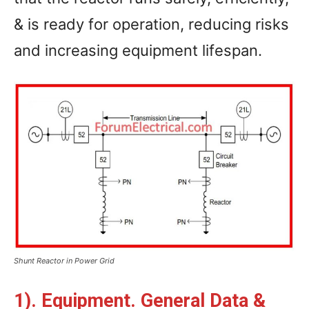
& is ready for operation, reducing risks
and increasing equipment lifespan.
Shunt Reactor in Power Grid
1). Equipment. General Data &