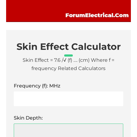
Skin Effect Calculator
Skin Effect = 7.6 /√ (f) …. (cm) Where f =
frequency Related Calculators
Frequency (f): MHz
Skin Depth: