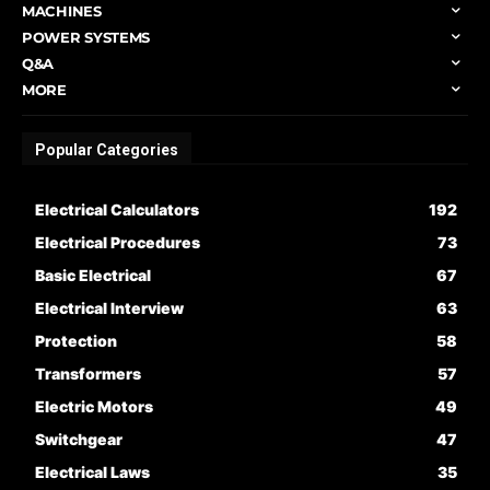
MACHINES
POWER SYSTEMS
Q&A
MORE
Popular Categories
Electrical Calculators
192
Electrical Procedures
73
Basic Electrical
67
Electrical Interview
63
Protection
58
Transformers
57
Electric Motors
49
Switchgear
47
Electrical Laws
35