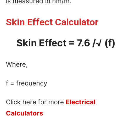
is measured in nm/m.
Skin Effect Calculator
Skin Effect = 7.6 /√ (f)
Where,
f = frequency
Click here for more
Electrical
Calculators