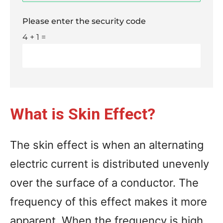
Please enter the security code
4 + 1 =
What is Skin Effect?
The skin effect is when an alternating
electric current is distributed unevenly
over the surface of a conductor. The
frequency of this effect makes it more
apparent. When the frequency is high,