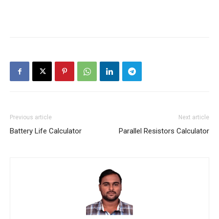
Previous article
Next article
Battery Life Calculator
Parallel Resistors Calculator