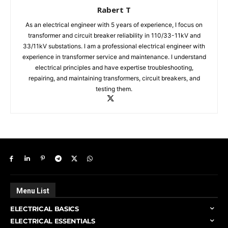
Rabert T
As an electrical engineer with 5 years of experience, I focus on
transformer and circuit breaker reliability in 110/33-11kV and
33/11kV substations. I am a professional electrical engineer with
experience in transformer service and maintenance. I understand
electrical principles and have expertise troubleshooting,
repairing, and maintaining transformers, circuit breakers, and
testing them.
Menu List
ELECTRICAL BASICS
ELECTRICAL ESSENTIALS