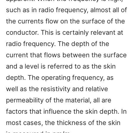
such as in radio frequency, almost all of
the currents flow on the surface of the
conductor. This is certainly relevant at
radio frequency. The depth of the
current that flows between the surface
and a level is referred to as the skin
depth. The operating frequency, as
well as the resistivity and relative
permeability of the material, all are
factors that influence the skin depth. In
most cases, the thickness of the skin