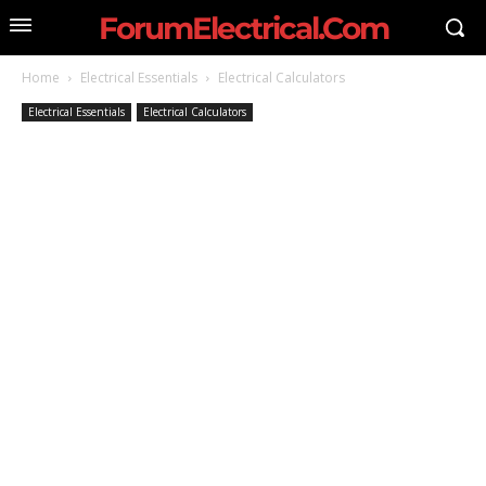
ForumElectrical.Com
Home
Electrical Essentials
Electrical Calculators
Electrical Essentials
Electrical Calculators