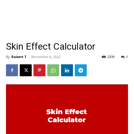
Skin Effect Calculator
By
Rabert T
-
November 8, 2022
2339
0