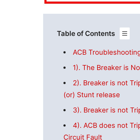
Table of Contents
ACB Troubleshootin
1). The Breaker is No
2). Breaker is not Tr
(or) Stunt release
3). Breaker is not T
4). ACB does not Tri
Circuit Fault