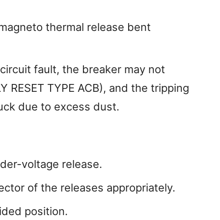
 magneto thermal release bent
circuit fault, the breaker may not
 RESET TYPE ACB), and the tripping
ck due to excess dust.
nder-voltage release.
ctor of the releases appropriately.
ided position.