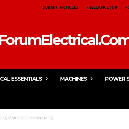
SUBMIT ARTICLES
FREELANCE JOB
F
ForumElectrical.Co
ICAL ESSENTIALS
MACHINES
POWER 
ing of Air Circuit Breakers (ACB)