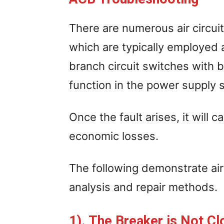
There are numerous air circuit
which are typically employed 
branch circuit switches with bi
function in the power supply 
Once the fault arises, it wil
economic losses.
The following demonstrate air 
analysis and repair methods.
1). The Breaker is Not Cl