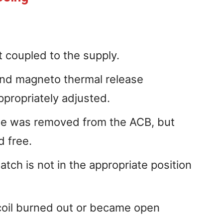
t coupled to the supply.
and magneto thermal release
ppropriately adjusted.
se was removed from the ACB, but
d free.
tch is not in the appropriate position
coil burned out or became open