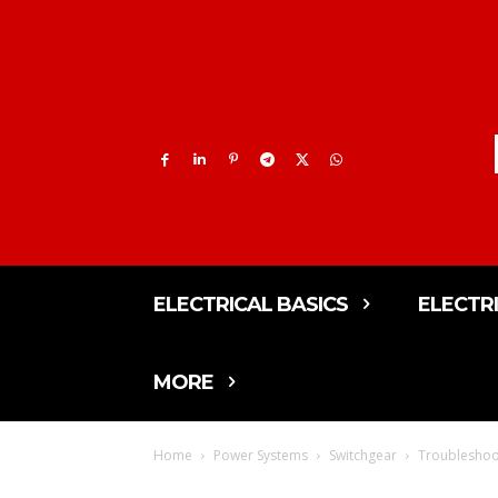
ELECTRICAL BASICS
ELECTR
MORE
Home
Power Systems
Switchgear
Troubleshoot