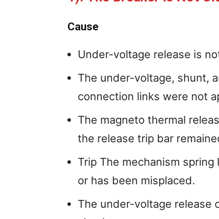
Cause
Under-voltage release is no
The under-voltage, shunt, 
connection links were not a
The magneto thermal relea
the release trip bar remaine
Trip The mechanism spring la
or has been misplaced.
The under-voltage release 