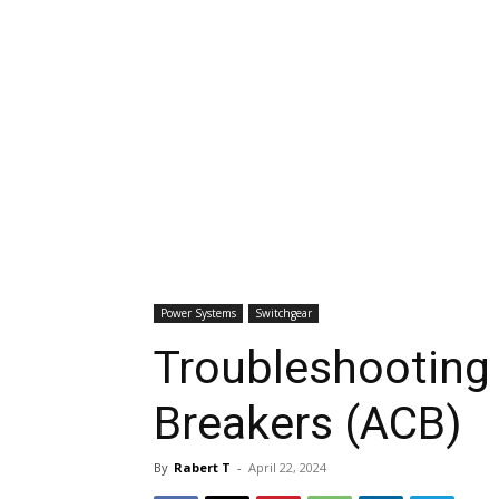
Power Systems
Switchgear
Troubleshooting o
Breakers (ACB)
By
Rabert T
-
April 22, 2024