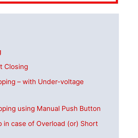
g
t Closing
ipping – with Under-voltage
ripping using Manual Push Button
p in case of Overload (or) Short