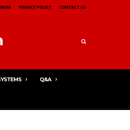
ORUM
PRIVACY POLICY
CONTACT US
m
SYSTEMS
Q&A