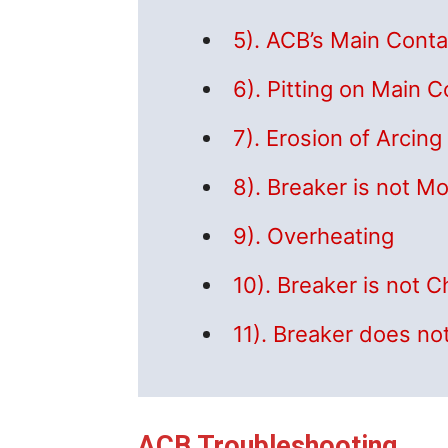
5). ACB’s Main Conta
6). Pitting on Main 
7). Erosion of Arcin
8). Breaker is not Mo
9). Overheating
10). Breaker is not 
11). Breaker does no
ACB Troubleshooting