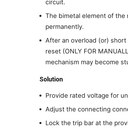
circuit.
The bimetal element of the
permanently.
After an overload (or) short 
reset (ONLY FOR MANUALLY
mechanism may become stu
Solution
Provide rated voltage for u
Adjust the connecting conne
Lock the trip bar at the prov