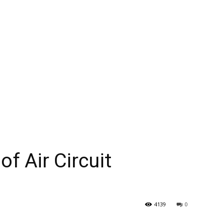
f Air Circuit
4139
0