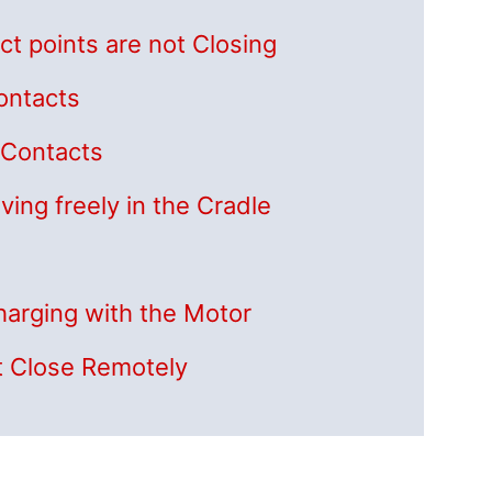
ct points are not Closing
Contacts
g Contacts
ving freely in the Cradle
Charging with the Motor
t Close Remotely