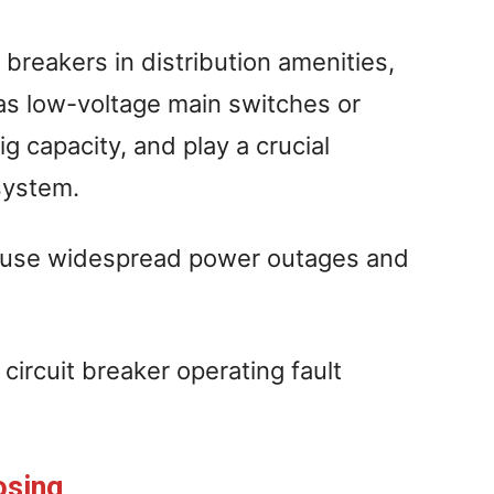
 breakers in distribution amenities,
as low-voltage main switches or
g capacity, and play a crucial
system.
l cause widespread power outages and
circuit breaker operating fault
osing