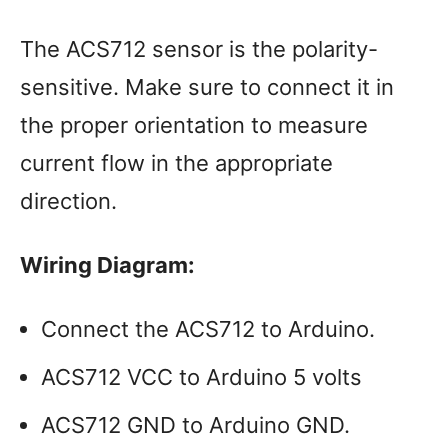
The ACS712 sensor is the polarity-
sensitive. Make sure to connect it in
the proper orientation to measure
current flow in the appropriate
direction.
Wiring Diagram:
Connect the ACS712 to Arduino.
ACS712 VCC to Arduino 5 volts
ACS712 GND to Arduino GND.