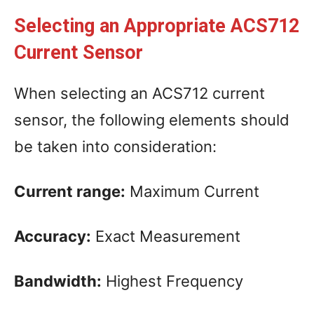
Selecting an Appropriate ACS712
Current Sensor
When selecting an ACS712 current
sensor, the following elements should
be taken into consideration:
Current range:
Maximum Current
Accuracy:
Exact Measurement
Bandwidth:
Highest Frequency