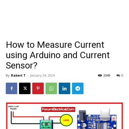
How to Measure Current
using Arduino and Current
Sensor?
By
Rabert T
-
January 24, 2024
3349
0