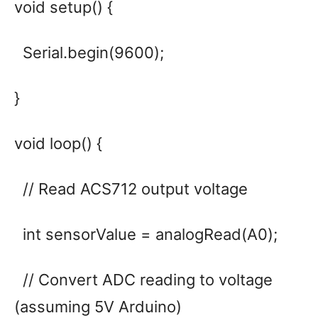
void setup() {
Serial.begin(9600);
}
void loop() {
// Read ACS712 output voltage
int sensorValue = analogRead(A0);
// Convert ADC reading to voltage
(assuming 5V Arduino)