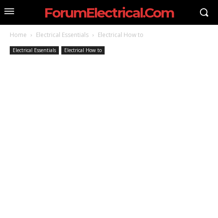
ForumElectrical.Com
Home
Electrical Essentials
Electrical How to
Electrical Essentials
Electrical How to