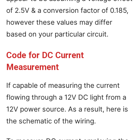
of 2.5V & a conversion factor of 0.185,
however these values may differ
based on your particular circuit.
Code for DC Current
Measurement
If capable of measuring the current
flowing through a 12V DC light from a
12V power source. As a result, here is
the schematic of the wiring.