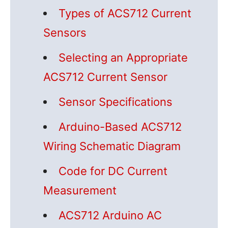
Types of ACS712 Current
Sensors
Selecting an Appropriate
ACS712 Current Sensor
Sensor Specifications
Arduino-Based ACS712
Wiring Schematic Diagram
Code for DC Current
Measurement
ACS712 Arduino AC