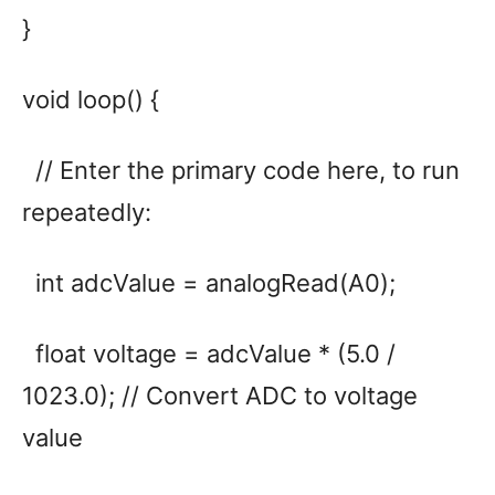
}
void loop() {
// Enter the primary code here, to run
repeatedly:
int adcValue = analogRead(A0);
float voltage = adcValue * (5.0 /
1023.0); // Convert ADC to voltage
value