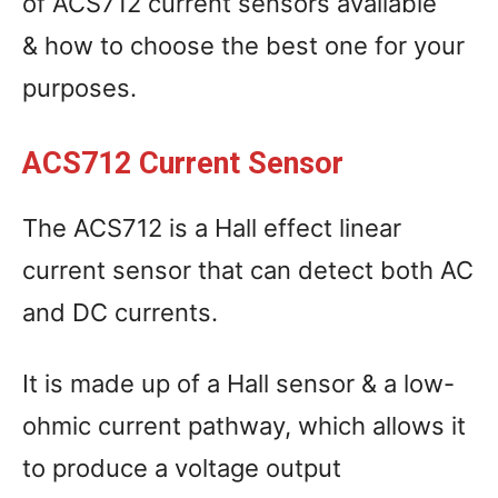
of ACS712 current sensors available
& how to choose the best one for your
purposes.
ACS712 Current Sensor
The ACS712 is a Hall effect linear
current sensor that can detect both AC
and DC currents.
It is made up of a Hall sensor & a low-
ohmic current pathway, which allows it
to produce a voltage output