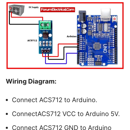
Wiring Diagram:
Connect ACS712 to Arduino.
ConnectACS712 VCC to Arduino 5V.
Connect ACS712 GND to Arduino