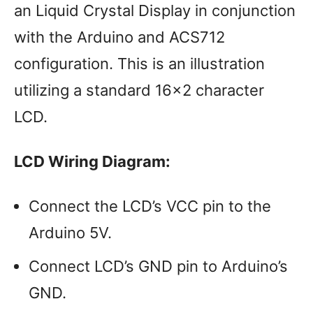
an Liquid Crystal Display in conjunction
with the Arduino and ACS712
configuration. This is an illustration
utilizing a standard 16×2 character
LCD.
LCD Wiring Diagram:
Connect the LCD’s VCC pin to the
Arduino 5V.
Connect LCD’s GND pin to Arduino’s
GND.