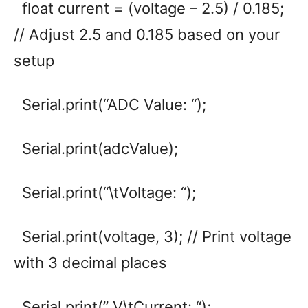
float current = (voltage – 2.5) / 0.185;
// Adjust 2.5 and 0.185 based on your
setup
Serial.print(“ADC Value: “);
Serial.print(adcValue);
Serial.print(“\tVoltage: “);
Serial.print(voltage, 3); // Print voltage
with 3 decimal places
Serial.print(” V\tCurrent: “);