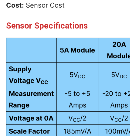
Cost:
Sensor Cost
Sensor Specifications
20A
5A Module
Module
Supply
5V
5V
DC
DC
Voltage V
CC
Measurement
-5 to +5
-20 to +20
Range
Amps
Amps
Voltage at 0A
V
/2
V
/2
CC
CC
Scale Factor
185mV/A
100mV/A