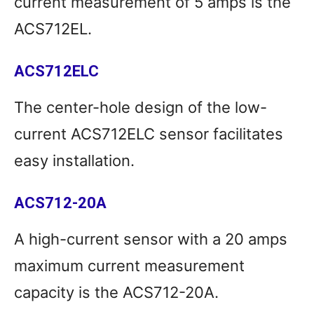
current measurement of 5 amps is the
ACS712EL.
ACS712ELC
The center-hole design of the low-
current ACS712ELC sensor facilitates
easy installation.
ACS712-20A
A high-current sensor with a 20 amps
maximum current measurement
capacity is the ACS712-20A.