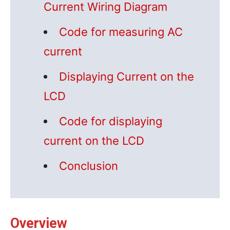
Current Wiring Diagram
Code for measuring AC
current
Displaying Current on the
LCD
Code for displaying
current on the LCD
Conclusion
Overview