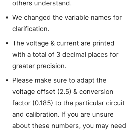
others understand.
We changed the variable names for
clarification.
The voltage & current are printed
with a total of 3 decimal places for
greater precision.
Please make sure to adapt the
voltage offset (2.5) & conversion
factor (0.185) to the particular circuit
and calibration. If you are unsure
about these numbers, you may need