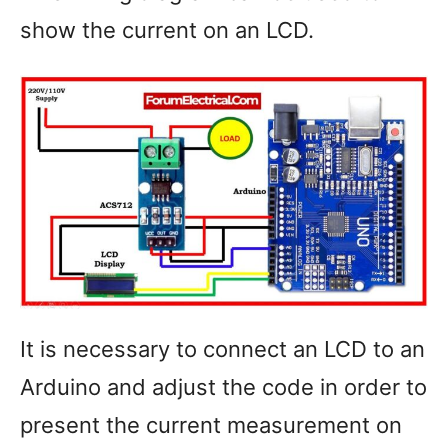
show the current on an LCD.
It is necessary to connect an LCD to an
Arduino and adjust the code in order to
present the current measurement on