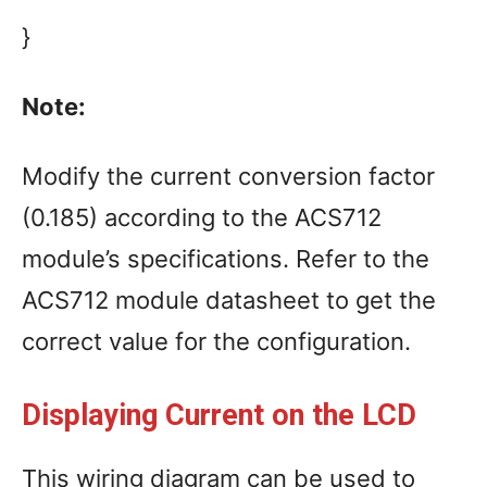
}
Note:
Modify the current conversion factor
(0.185) according to the ACS712
module’s specifications. Refer to the
ACS712 module datasheet to get the
correct value for the configuration.
Displaying Current on the LCD
This wiring diagram can be used to