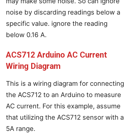
may make some noise. So can ignore
noise by discarding readings below a
specific value. ignore the reading
below 0.16 A.
ACS712 Arduino AC Current
Wiring Diagram
This is a wiring diagram for connecting
the ACS712 to an Arduino to measure
AC current. For this example, assume
that utilizing the ACS712 sensor with a
5A range.