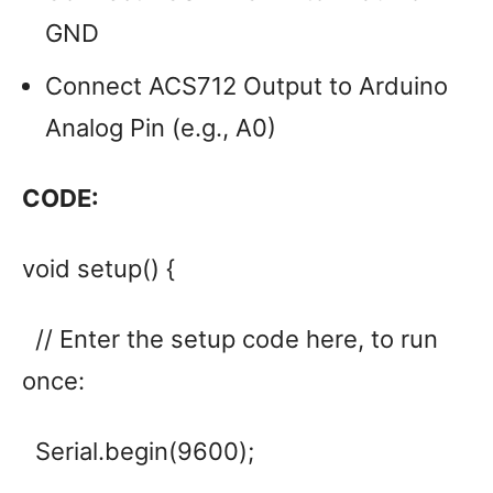
GND
Connect ACS712 Output to Arduino
Analog Pin (e.g., A0)
CODE:
void setup() {
// Enter the setup code here, to run
once:
Serial.begin(9600);