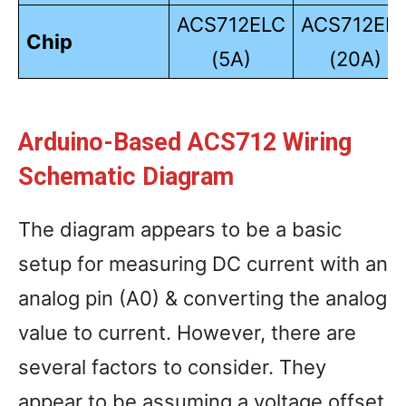
ACS712ELC
ACS712EL
Chip
(5A)
(20A)
Arduino-Based ACS712 Wiring
Schematic Diagram
The diagram appears to be a basic
setup for measuring DC current with an
analog pin (A0) & converting the analog
value to current. However, there are
several factors to consider. They
appear to be assuming a voltage offset