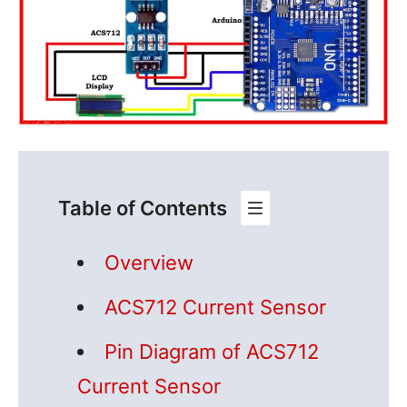
Table of Contents
Overview
ACS712 Current Sensor
Pin Diagram of ACS712
Current Sensor