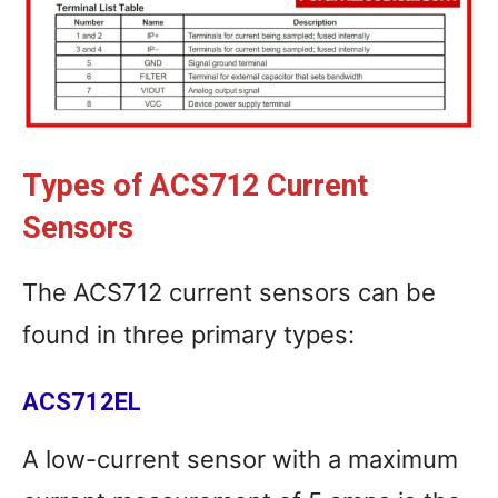
Types of ACS712 Current
Sensors
The ACS712 current sensors can be
found in three primary types:
ACS712EL
A low-current sensor with a maximum