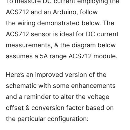
To measure DC current employing the
ACS712 and an Arduino, follow
the wiring demonstrated below. The
ACS712 sensor is ideal for DC current
measurements, & the diagram below
assumes a 5A range ACS712 module.
Here’s an improved version of the
schematic with some enhancements
and a reminder to alter the voltage
offset & conversion factor based on
the particular configuration: