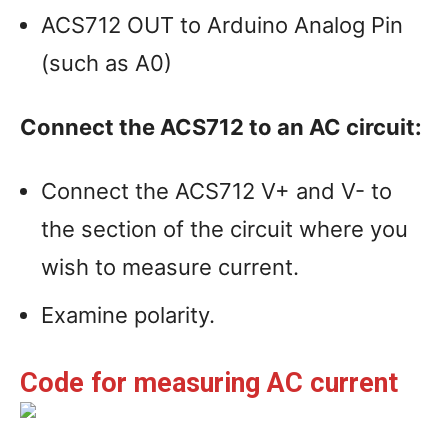
ACS712 OUT to Arduino Analog Pin
(such as A0)
Connect the ACS712 to an AC circuit:
Connect the ACS712 V+ and V- to
the section of the circuit where you
wish to measure current.
Examine polarity.
Code for measuring AC current