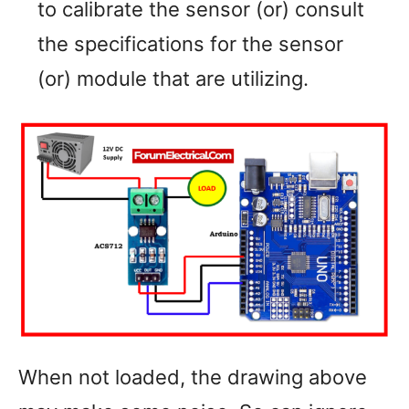
to calibrate the sensor (or) consult
the specifications for the sensor
(or) module that are utilizing.
When not loaded, the drawing above