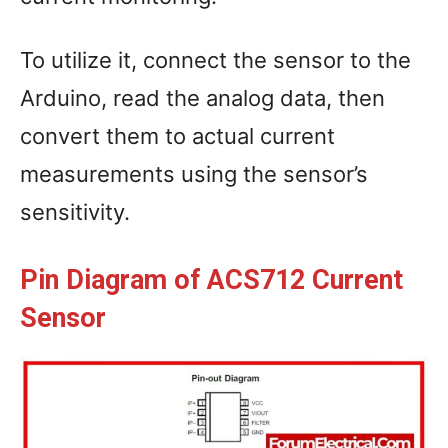
To utilize it, connect the sensor to the
Arduino, read the analog data, then
convert them to actual current
measurements using the sensor’s
sensitivity.
Pin Diagram of ACS712 Current
Sensor