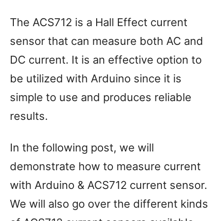
The ACS712 is a Hall Effect current
sensor that can measure both AC and
DC current. It is an effective option to
be utilized with Arduino since it is
simple to use and produces reliable
results.
In the following post, we will
demonstrate how to measure current
with Arduino & ACS712 current sensor.
We will also go over the different kinds