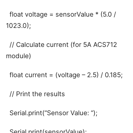
float voltage = sensorValue * (5.0 /
1023.0);
// Calculate current (for 5A ACS712
module)
float current = (voltage – 2.5) / 0.185;
// Print the results
Serial.print(“Sensor Value: “);
Serial.print(sensorValue);