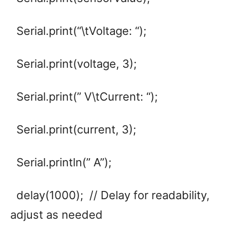
Serial.print(“\tVoltage: “);
Serial.print(voltage, 3);
Serial.print(” V\tCurrent: “);
Serial.print(current, 3);
Serial.println(” A”);
delay(1000); // Delay for readability,
adjust as needed