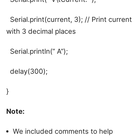
Serial.print(current, 3); // Print current
with 3 decimal places
Serial.println(” A”);
delay(300);
}
Note:
We included comments to help