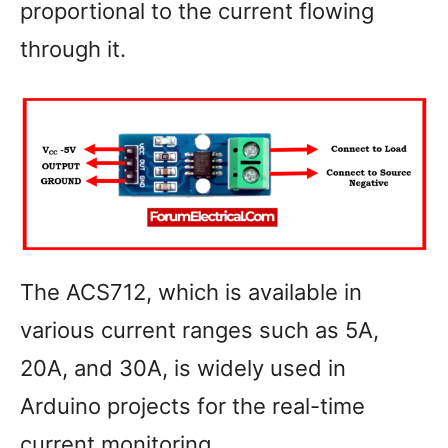
proportional to the current flowing
through it.
The ACS712, which is available in
various current ranges such as 5A,
20A, and 30A, is widely used in
Arduino projects for the real-time
current monitoring.